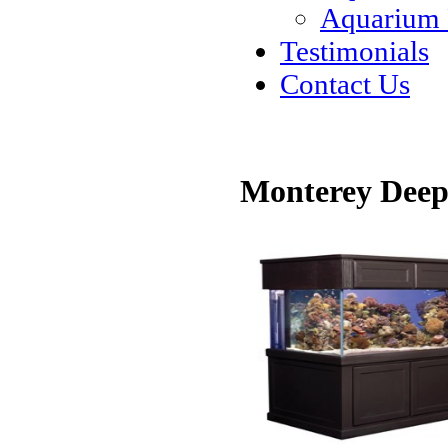
Aquarium
Testimonials
Contact Us
Monterey Deep