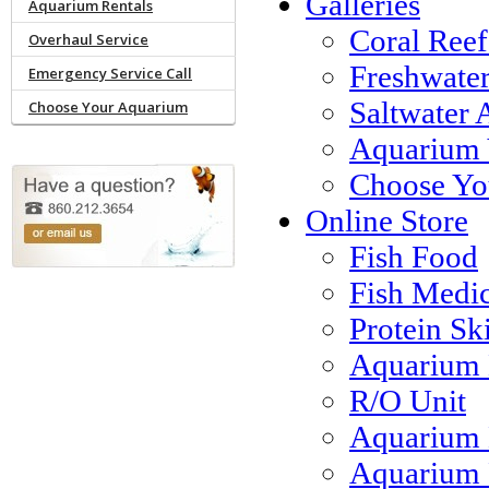
Galleries
Aquarium Rentals
Coral Reef
Overhaul Service
Freshwate
Emergency Service Call
Saltwater 
Choose Your Aquarium
Aquarium 
Choose Yo
Online Store
Fish Food
Fish Medi
Protein S
Aquarium 
R/O Unit
Aquarium 
Aquarium F