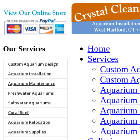
Home
Our Services
Services
Custom Aquarium Design
Custom Aq
Aquarium Installation
Custom Aqu
Aquarium Maintenance
Aquarium 
Freshwater Aquariums
Aquarium 
Saltwater Aquariums
Aquarium 
Coral Reef
Aquarium 
Aquarium Relocation
Aquarium 
Aquarium Supplies