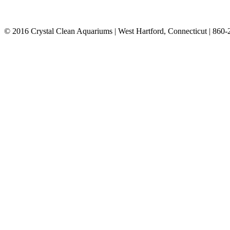
© 2016 Crystal Clean Aquariums | West Hartford, Connecticut | 860