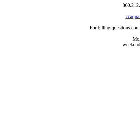
860.212.
ccaqua
For billing questions co
Mon
weekends