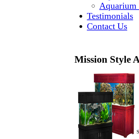
Aquarium
Testimonials
Contact Us
Mission Style
S