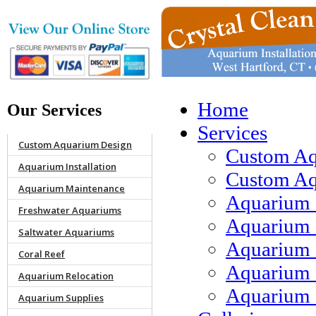
Home
Our Services
Services
Custom Aquarium Design
Custom Aq
Aquarium Installation
Custom Aqu
Aquarium Maintenance
Aquarium 
Freshwater Aquariums
Aquarium 
Saltwater Aquariums
Aquarium 
Coral Reef
Aquarium 
Aquarium Relocation
Aquarium 
Aquarium Supplies