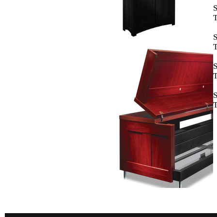
T
T
T
T