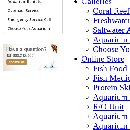
Galleries
Aquarium Rentals
Coral Reef
Overhaul Service
Freshwate
Emergency Service Call
Saltwater 
Choose Your Aquarium
Aquarium 
Choose Yo
Online Store
Fish Food
Fish Medi
Protein S
Aquarium 
R/O Unit
Aquarium 
Aquarium F