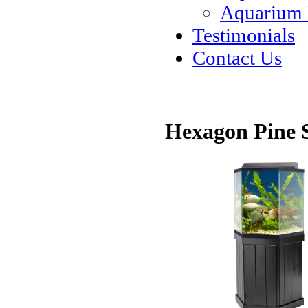
Aquarium
Testimonials
Contact Us
Hexagon Pine 