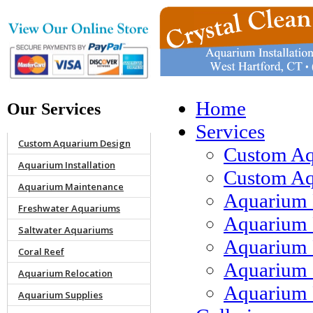
Home
Our Services
Services
Custom Aquarium Design
Custom Aq
Aquarium Installation
Custom Aqu
Aquarium Maintenance
Aquarium 
Freshwater Aquariums
Aquarium 
Saltwater Aquariums
Aquarium 
Coral Reef
Aquarium 
Aquarium Relocation
Aquarium 
Aquarium Supplies