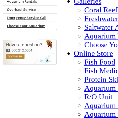
Galleries
Aquarium Rentals
Coral Reef
Overhaul Service
Freshwate
Emergency Service Call
Saltwater 
Choose Your Aquarium
Aquarium 
Choose Yo
Online Store
Fish Food
Fish Medi
Protein S
Aquarium 
R/O Unit
Aquarium 
Aquarium F