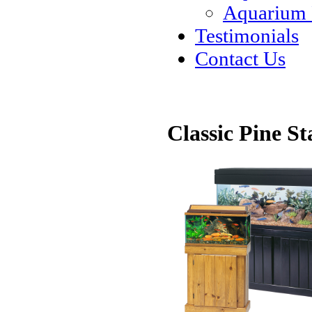
Aquarium
Testimonials
Contact Us
Classic Pine S