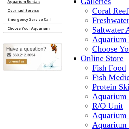
Galleries
Aquarium Rentals
Coral Reef
Overhaul Service
Freshwate
Emergency Service Call
Saltwater 
Choose Your Aquarium
Aquarium 
Choose Yo
Online Store
Fish Food
Fish Medi
Protein S
Aquarium 
R/O Unit
Aquarium 
Aquarium F