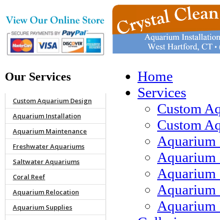
Home
Our Services
Services
Custom Aquarium Design
Custom Aq
Aquarium Installation
Custom Aqu
Aquarium Maintenance
Aquarium 
Freshwater Aquariums
Aquarium 
Saltwater Aquariums
Aquarium 
Coral Reef
Aquarium 
Aquarium Relocation
Aquarium 
Aquarium Supplies