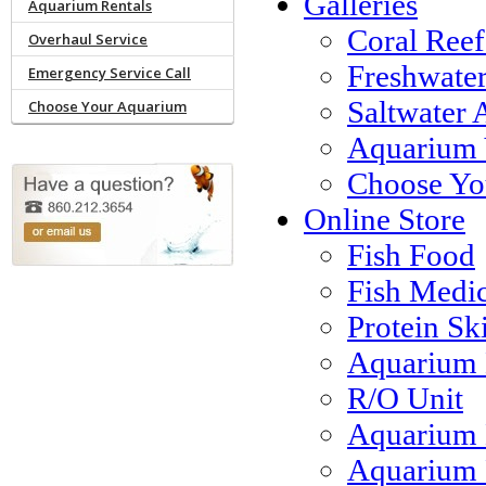
Galleries
Aquarium Rentals
Coral Reef
Overhaul Service
Freshwate
Emergency Service Call
Saltwater 
Choose Your Aquarium
Aquarium 
Choose Yo
Online Store
Fish Food
Fish Medi
Protein S
Aquarium 
R/O Unit
Aquarium 
Aquarium F