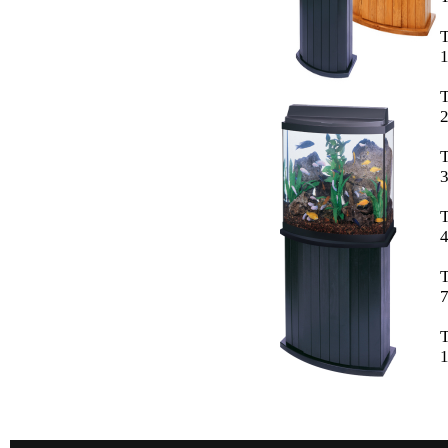
1
2
3
T
4
T
7
1