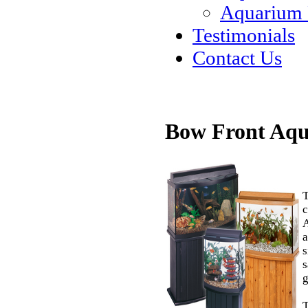
Aquarium
Testimonials
Contact Us
Bow Front Aq
T
c
A
a
s
s
g
T