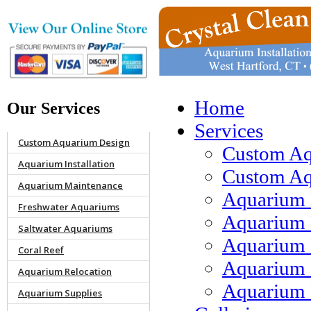
Home
Our Services
Services
Custom Aquarium Design
Custom Aq
Aquarium Installation
Custom Aqu
Aquarium Maintenance
Aquarium 
Freshwater Aquariums
Aquarium 
Saltwater Aquariums
Aquarium 
Coral Reef
Aquarium 
Aquarium Relocation
Aquarium 
Aquarium Supplies