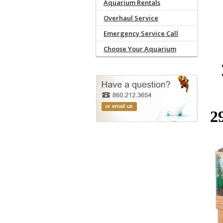
Aquarium Rentals
Overhaul Service
Emergency Service Call
Choose Your Aquarium
2