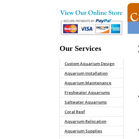
Our Services
Custom Aquarium Design
Aquarium Installation
Aquarium Maintenance
Freshwater Aquariums
Saltwater Aquariums
Coral Reef
Aquarium Relocation
Aquarium Supplies