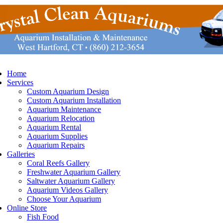
Home
Services
Custom Aquarium Design
Custom Aquarium Installation
Aquarium Maintenance
Aquarium Relocation
Aquarium Rental
Aquarium Supplies
Aquarium Repairs
Galleries
Coral Reefs Gallery
Freshwater Aquarium Gallery
Saltwater Aquarium Gallery
Aquarium Videos Gallery
Choose Your Aquarium
Online Store
Fish Food