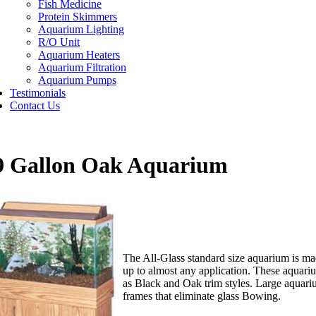
Fish Medicine
Protein Skimmers
Aquarium Lighting
R/O Unit
Aquarium Heaters
Aquarium Filtration
Aquarium Pumps
Testimonials
Contact Us
9 Gallon Oak Aquarium
The All-Glass standard size aquarium is mad
up to almost any application. These aquari
as Black and Oak trim styles. Large aquari
frames that eliminate glass Bowing.