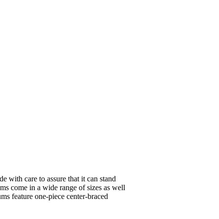
e with care to assure that it can stand
ums come in a wide range of sizes as well
ums feature one-piece center-braced